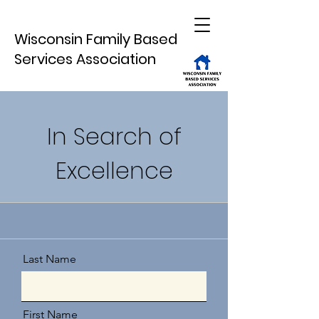
Wisconsin Family Based
Services Association
In Search of
Excellence
Last Name
First Name