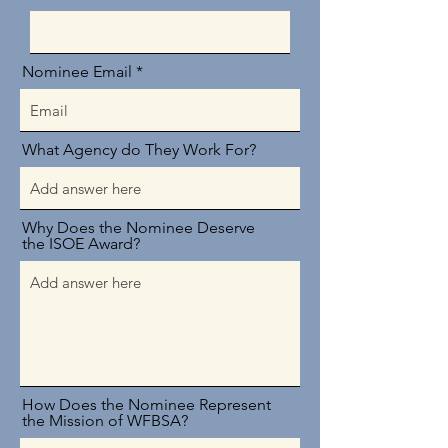
Nominee Email
What Agency do They Work For?
Why Does the Nominee Deserve
the ISOE Award?
How Does the Nominee Represent
the Mission of WFBSA?