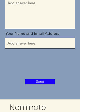
Your Name and Email Address
Send
Nominate